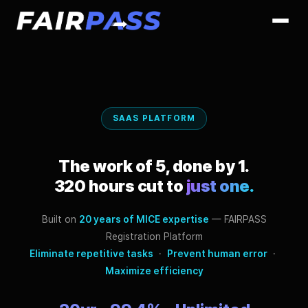
SAAS PLATFORM
The work of 5, done by 1.
320 hours cut to
just one.
Built on
20 years of MICE expertise
— FAIRPASS
Registration Platform
Eliminate repetitive tasks
·
Prevent human error
·
Maximize efficiency