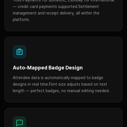
— credit card payments supported.
Settlement
management and receipt delivery, all within the
platform.
Auto-Mapped Badge Design
Attendee data is automatically mapped to badge
designs in real time.
Font size adjusts based on text
length — perfect badges, no manual editing needed.