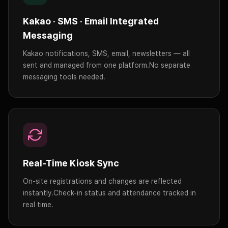
Kakao · SMS · Email Integrated
Messaging
Kakao notifications, SMS, email, newsletters — all
sent and managed from one platform.
No separate
messaging tools needed.
Real-Time Kiosk Sync
On-site registrations and changes are reflected
instantly.
Check-in status and attendance tracked in
real time.