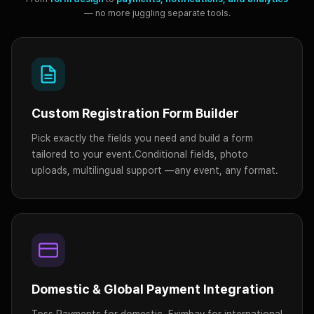
— no more juggling separate tools.
Custom Registration Form Builder
Pick exactly the fields you need and build a form
tailored to your event.
Conditional fields, photo
uploads, multilingual support —
any event, any format.
Domestic & Global Payment Integration
Toss Payments for domestic, Eximbay for international