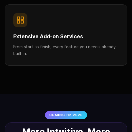
Extensive Add-on Services
From start to finish, every feature you need
is already
built in.
COMING H2 2026
More Intuitive. More