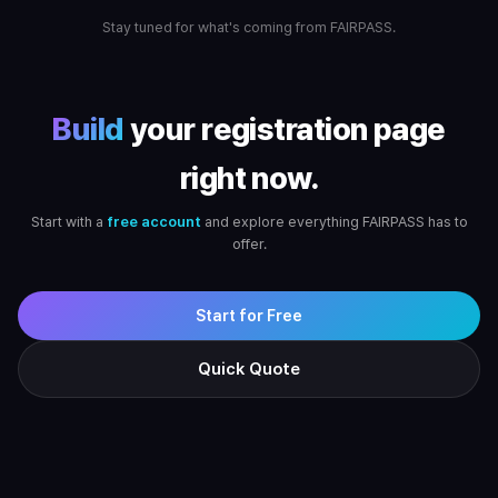
Stay tuned for what's coming from FAIRPASS.
Build
your registration page
right now.
Start with a
free account
and explore everything FAIRPASS has to
offer.
Start for Free
Quick Quote