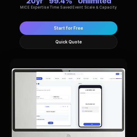
20
yr
99.4%
Unlimited
MICE Expertise
Time Saved
Event Scale & Capacity
Start for Free
Quick Quote