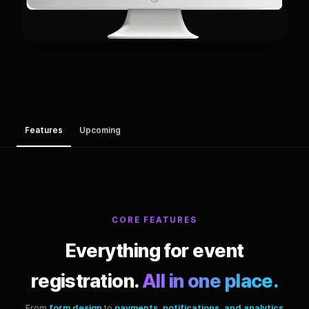
Features
Upcoming
CORE FEATURES
Everything for event
registration.
All in one place.
From
form design
to
payments, notifications, and analytics