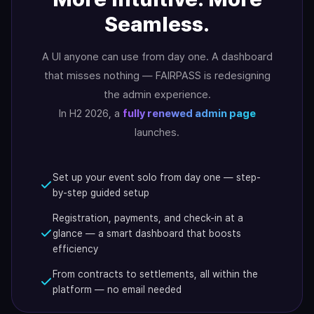
Seamless.
A UI anyone can use from day one. A dashboard
that misses nothing — FAIRPASS is redesigning
the admin experience.
In H2 2026, a
fully renewed admin page
launches.
Set up your event solo from day one — step-
by-step guided setup
Registration, payments, and check-in at a
glance — a smart dashboard that boosts
efficiency
From contracts to settlements, all within the
platform — no email needed