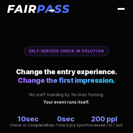
SELF-SERVICE CHECK-IN SOLUTION
Change the entry experience.
Change the first impression.
No staff standing by. No lines forming.
Your event runs itself.
10
sec
0
sec
200
ppl
Check-in Complete
Real-Time Data Sync
Processed / hr / unit