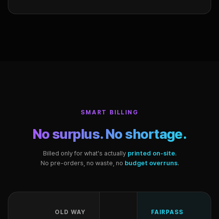
SMART BILLING
No surplus. No shortage.
Billed only for what's actually
printed on-site
.
No pre-orders, no waste, no
budget overruns
.
OLD WAY
FAIRPASS