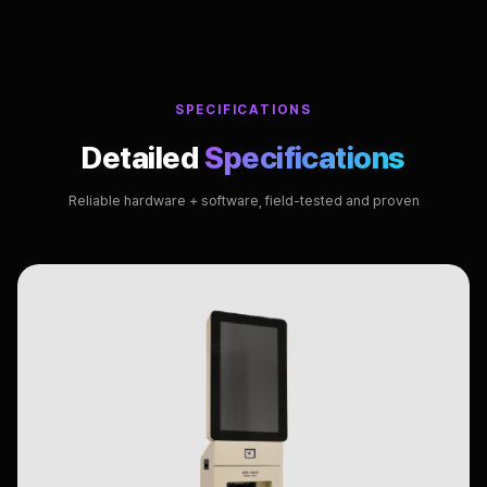
SPECIFICATIONS
Detailed
Specifications
Reliable hardware + software, field-tested and proven