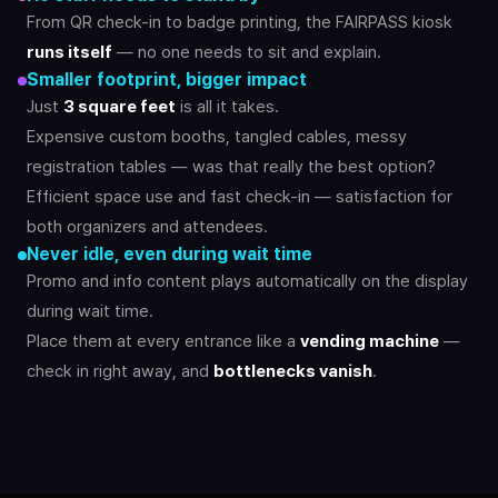
From QR check-in to badge printing, the FAIRPASS kiosk
runs itself
— no one needs to sit and explain.
Smaller footprint, bigger impact
Just
3 square feet
is all it takes.
Expensive custom booths, tangled cables, messy
registration tables — was that really the best option?
Efficient space use and fast check-in — satisfaction for
both organizers and attendees.
Never idle, even during wait time
Promo and info content plays automatically on the display
during wait time.
Place them at every entrance like a
vending machine
—
check in right away, and
bottlenecks vanish
.