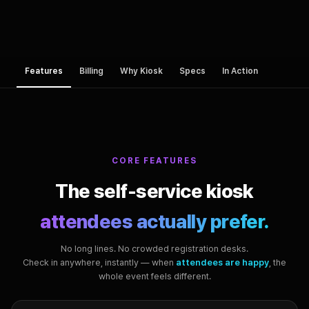
Features
Billing
Why Kiosk
Specs
In Action
CORE FEATURES
The self-service kiosk
attendees actually prefer.
No long lines. No crowded registration desks.
Check in anywhere, instantly — when
attendees are happy
, the
whole event feels different.