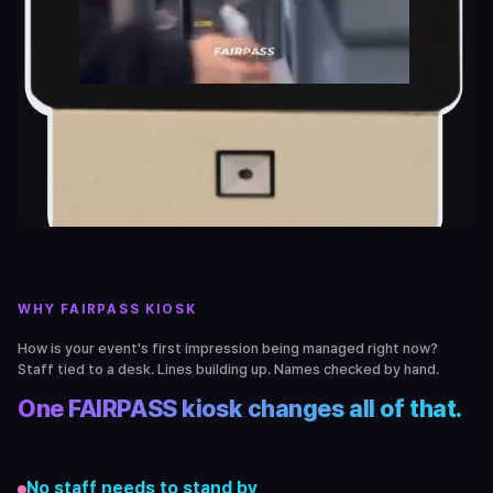
WHY FAIRPASS KIOSK
How is your event's first impression being managed right now?
Staff tied to a desk. Lines building up. Names checked by hand.
One FAIRPASS kiosk changes all of that.
No staff needs to stand by