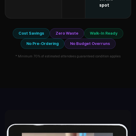
spot
Cost Savings
Zero Waste
Walk-In Ready
No Pre-Ordering
No Budget Overruns
* Minimum 70% of estimated attendees guaranteed condition applies