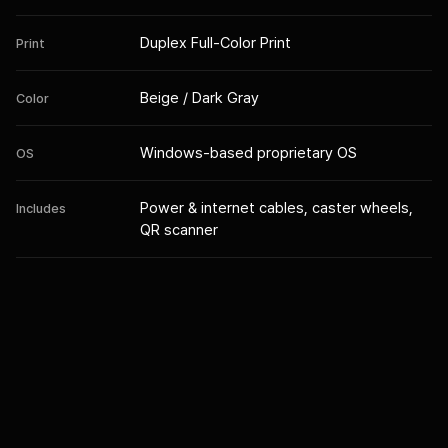
Duplex Full-Color Print
Print
Beige / Dark Gray
Color
Windows-based proprietary OS
OS
Power & internet cables, caster wheels,
Includes
QR scanner