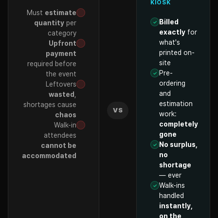
KIOSK
Must
estimate
Billed
quantity
per
exactly
for
category
what's
Upfront
printed on-
payment
site
required before
Pre-
the event
ordering
Leftovers
and
wasted
,
estimation
shortages cause
VS
work:
chaos
completely
Walk-in
gone
attendees
No surplus,
cannot be
no
accommodated
shortage
— ever
Walk-ins
handled
instantly,
on the