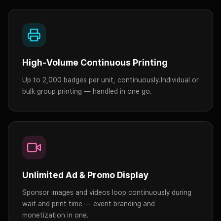
High-Volume Continuous Printing
Up to 2,000 badges per unit, continuously.
Individual or
bulk group printing — handled in one go.
Unlimited Ad & Promo Display
Sponsor images and videos loop continuously during
wait and print time — event branding and
monetization in one.