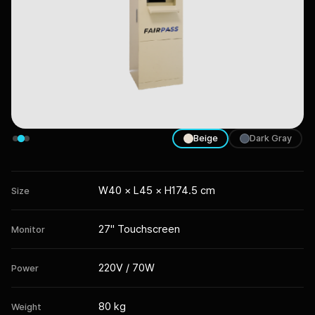
Beige
Dark Gray
W40 × L45 × H174.5 cm
Size
27" Touchscreen
Monitor
220V / 70W
Power
80 kg
Weight