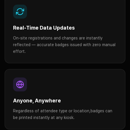
Real-Time Data Updates
On-site registrations and changes are instantly
reflected — accurate badges issued with zero manual
effort.
Anyone, Anywhere
Regardless of attendee type or location,
badges can
be printed instantly at any kiosk.