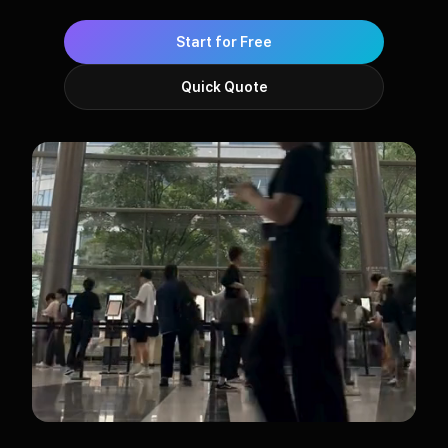
Start for Free
Quick Quote