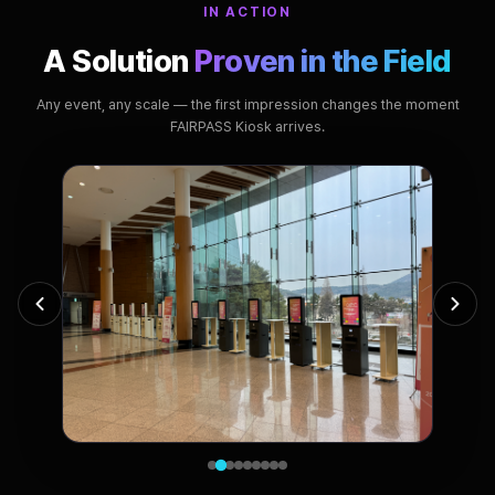
IN ACTION
A Solution
Proven in the Field
Any event, any scale — the first impression changes the moment
FAIRPASS Kiosk arrives.