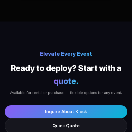
Elevate Every Event
Ready to deploy? Start with a
quote.
Available for rental or purchase — flexible options for any event.
Inquire About Kiosk
Quick Quote